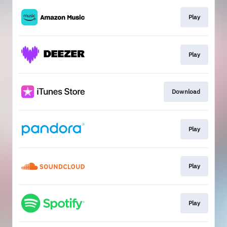
Play
Play
Download
Play
Play
Play