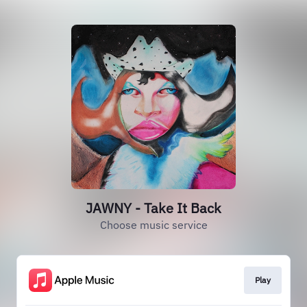
JAWNY - Take It Back
Choose music service
Play